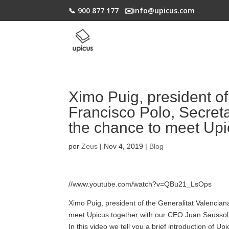
📞 900 877 177
✉️​info@upicus.com
Ximo Puig, president of
Francisco Polo, Secreta
the chance to meet Up
por
Zeus
|
Nov 4, 2019
|
Blog
//www.youtube.com/watch?v=QBu21_LsOps
Ximo Puig, president of the Generalitat Valencian
meet Upicus together with our CEO Juan Saussol i
In this video we tell you a brief introduction of U