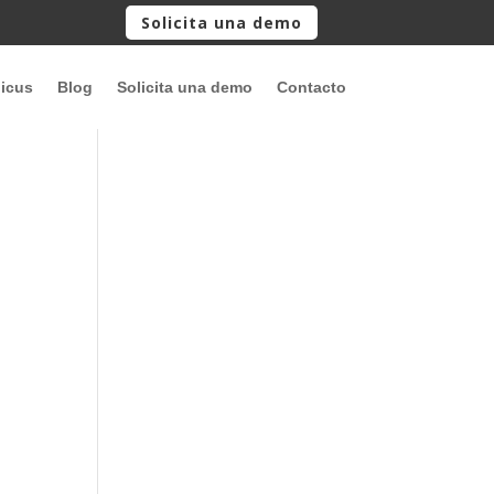
Solicita una demo
picus
Blog
Solicita una demo
Contacto
o