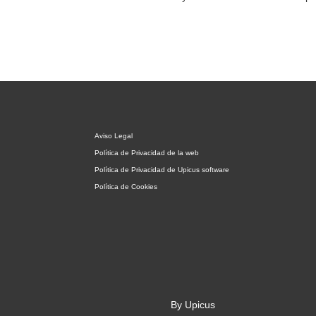
Aviso Legal
Política de Privacidad de la web
Política de Privacidad de Upicus software
Política de Cookies
By Upicus