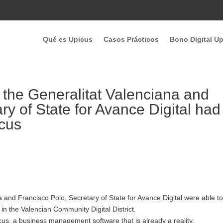
Qué es Upicus
Casos Prácticos
Bono Digital U
 the Generalitat Valenciana and
ry of State for Avance Digital had
icus
a and Francisco Polo, Secretary of State for Avance Digital were able t
n the Valencian Community Digital District.
picus, a business management software that is already a reality.