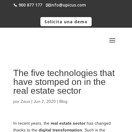
📞 900 877 177
✉️​info@upicus.com
Solicita una demo
The five technologies that
have stomped on in the
real estate sector
por
Zeus
|
Jun 2, 2020
|
Blog
In recent years, the
real estate sector
has changed
thanks to the
digital transformation
. Such is the