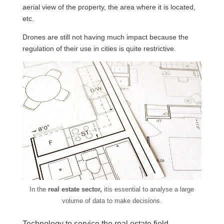
aerial view of the property, the area where it is located,
etc.
Drones are still not having much impact because the
regulation of their use in cities is quite restrictive.
In the
real estate sector,
itis essential to analyse a large
volume of data to make decisions.
Technology to service the real estate field